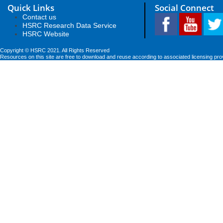
Quick Links
Social Connect
Contact us
HSRC Research Data Service
HSRC Website
Copyright © HSRC 2021. All Rights Reserved
Resources on this site are free to download and reuse according to associated licensing pro