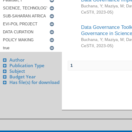
Buchana, Y
;
Maziya, M
;
Da
CeSTII
,
2023-05
)
Data Governance Toolki
Governance in Science
Buchana, Y
;
Maziya, M
;
Da
CeSTII
,
2023-05
)
Author
Publication Type
1
Subject
Budget Year
Has file(s) for download