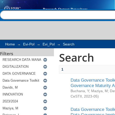
Search
Help |
Contact us
Home
→
Evi-Pol
→
Evi_Pol
→
Search
Search
Filters
1
Data Governance Toolki
Governance Maturity 
Buchana, Y
;
Maziya, M
;
Da
CeSTII
,
2023-05
)
Data Governance Toolki
Data Governance Impl