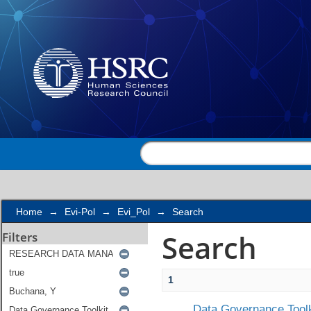
Search
Home
→
Evi-Pol
→
Evi_Pol
→
Search
Search
Filters
1
Data Governance Toolk