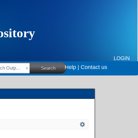
LOGIN
Help |
Contact us
HSRC Research Outputs
Search