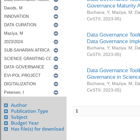
Governance Maturity 
Buchana, Y
;
Maziya, M
;
Da
CeSTII
,
2023-05
)
Data Governance Toolk
Data Governance Impl
Buchana, Y
;
Maziya, M
;
Da
CeSTII
,
2023-05
)
Data Governance Toolk
Governance in Science
Buchana, Y
;
Maziya, M
;
Da
CeSTII
,
2023-05
)
Author
Publication Type
1
Subject
Budget Year
Has file(s) for download