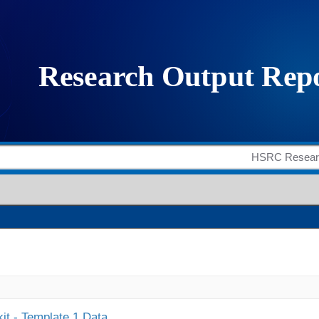
it - Template 1 Data