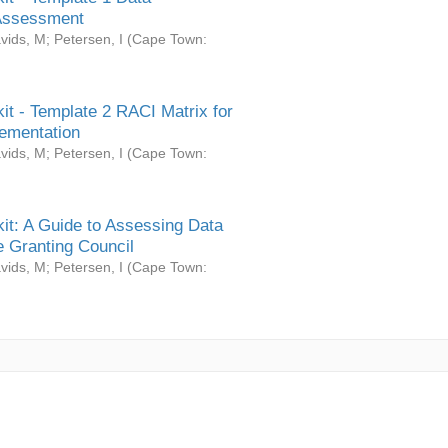
Assessment
vids, M
;
Petersen, I
(
Cape Town:
it - Template 2 RACI Matrix for
ementation
vids, M
;
Petersen, I
(
Cape Town:
it: A Guide to Assessing Data
 Granting Council
vids, M
;
Petersen, I
(
Cape Town: