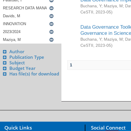
Buchana, Y
;
Maziya, M
;
Da
CeSTII
,
2023-05
)
Data Governance Toolki
Governance in Science
Buchana, Y
;
Maziya, M
;
Da
CeSTII
,
2023-05
)
Author
Publication Type
Subject
1
Budget Year
Has file(s) for download
Quick Links
Social Connect