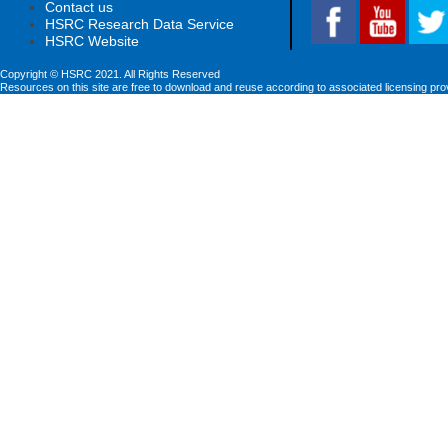
Contact us
HSRC Research Data Service
HSRC Website
Copyright © HSRC 2021. All Rights Reserved
Resources on this site are free to download and reuse according to associated licensing pro