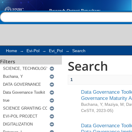
Search
Help |
Contact us
Home
→
Evi-Pol
→
Evi_Pol
→
Search
Search
Filters
1
Data Governance Toolki
Governance Maturity 
Buchana, Y
;
Maziya, M
;
Da
CeSTII
,
2023-05
)
Data Governance Toolki
Data Governance Impl