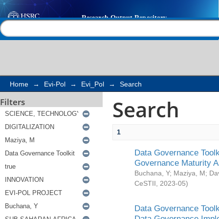
Search
Help |
Contact us
Home
→
Evi-Pol
→
Evi_Pol
→
Search
Search
Filters
1
Data Governance Toolki
Governance Maturity 
Buchana, Y
;
Maziya, M
;
Da
CeSTII
,
2023-05
)
Data Governance Toolki
Data Governance Impl