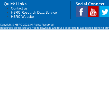
Quick Links
Social Connect
Contact us
HSRC Research Data Service
HSRC Website
Copyright © HSRC 2021. All Rights Reserved
Resources on this site are free to download and reuse according to associated licensing pro