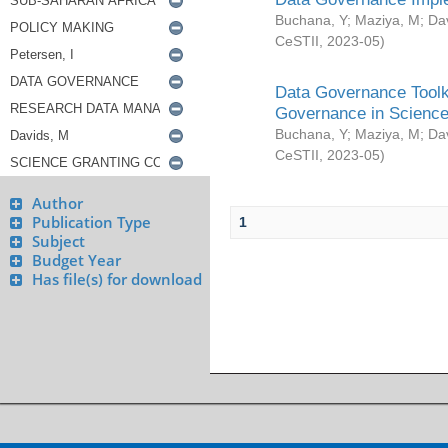
Buchana, Y
;
Maziya, M
;
Da
CeSTII
,
2023-05
)
Data Governance Toolki
Governance in Science
Buchana, Y
;
Maziya, M
;
Da
CeSTII
,
2023-05
)
Author
Publication Type
1
Subject
Budget Year
Has file(s) for download