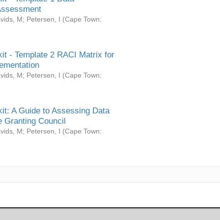
Assessment
vids, M
;
Petersen, I
(
Cape Town:
it - Template 2 RACI Matrix for
ementation
vids, M
;
Petersen, I
(
Cape Town:
it: A Guide to Assessing Data
 Granting Council
vids, M
;
Petersen, I
(
Cape Town: