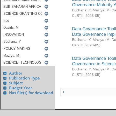
Governance Maturity 
Buchana, Y
;
Maziya, M
;
Da
CeSTII
,
2023-05
)
Data Governance Toolk
Data Governance Impl
Buchana, Y
;
Maziya, M
;
Da
CeSTII
,
2023-05
)
Data Governance Toolk
Governance in Science
Buchana, Y
;
Maziya, M
;
Da
Author
CeSTII
,
2023-05
)
Publication Type
Subject
Budget Year
1
Has file(s) for download