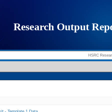
it - Template 1 Data