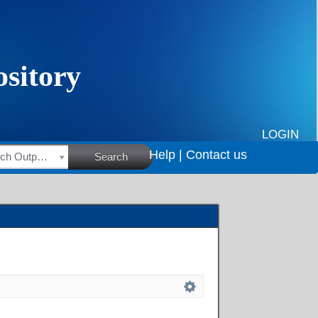
LOGIN
Help |
Contact us
HSRC Research Outputs
Search