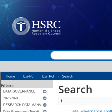
Search
Home
→
Evi-Pol
→
Evi_Pol
→
Search
Search
Filters
1
Data Governance Toolk