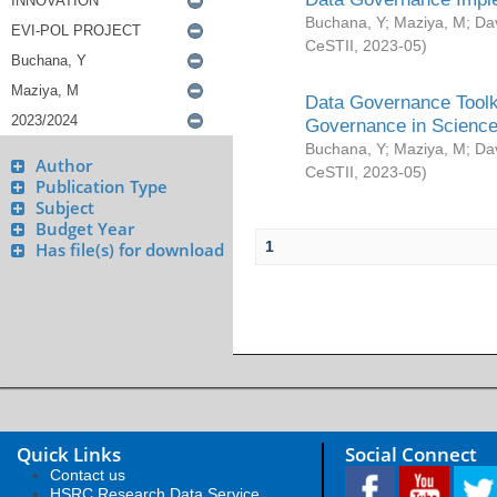
Buchana, Y
;
Maziya, M
;
Da
CeSTII
,
2023-05
)
Data Governance Toolki
Governance in Science
Buchana, Y
;
Maziya, M
;
Da
Author
CeSTII
,
2023-05
)
Publication Type
Subject
Budget Year
1
Has file(s) for download
Quick Links
Social Connect
Contact us
HSRC Research Data Service