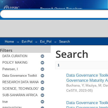
Search
Help |
Contact us
Home
→
Evi-Pol
→
Evi_Pol
→
Search
Search
Filters
1
Data Governance Toolki
Governance Maturity 
Buchana, Y
;
Maziya, M
;
Da
CeSTII
,
2023-05
)
Data Governance Toolki
Data Governance Impl