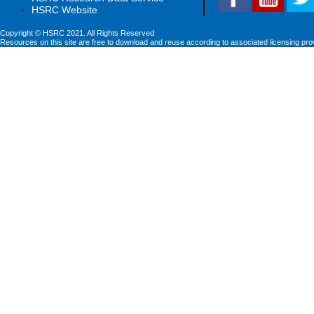
HSRC Website
Copyright © HSRC 2021. All Rights Reserved
Resources on this site are free to download and reuse according to associated licensing pro