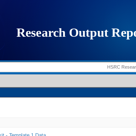
it - Template 1 Data