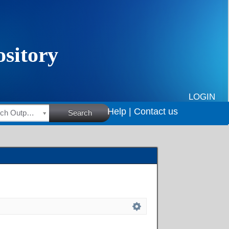
LOGIN
Help |
Contact us
HSRC Research Outputs
Search