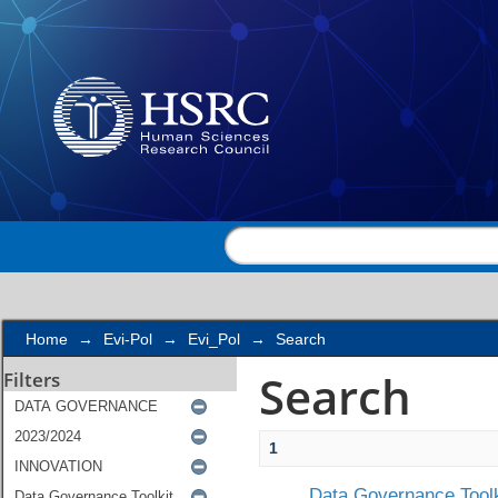
Search
Home
→
Evi-Pol
→
Evi_Pol
→
Search
Search
Filters
1
Data Governance Toolk