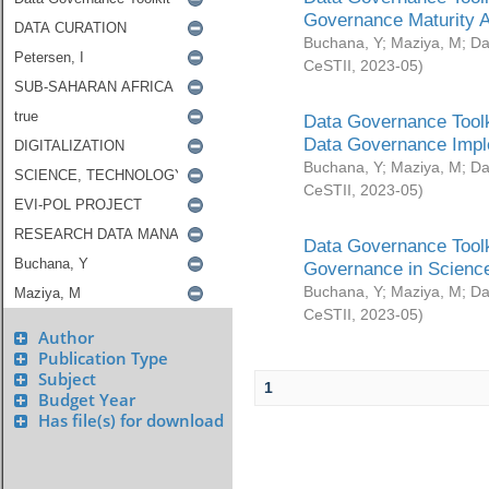
Governance Maturity 
Buchana, Y
;
Maziya, M
;
Da
CeSTII
,
2023-05
)
Data Governance Toolk
Data Governance Impl
Buchana, Y
;
Maziya, M
;
Da
CeSTII
,
2023-05
)
Data Governance Toolk
Governance in Science
Buchana, Y
;
Maziya, M
;
Da
CeSTII
,
2023-05
)
Author
Publication Type
Subject
1
Budget Year
Has file(s) for download