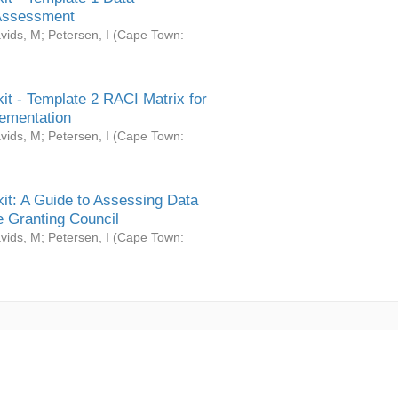
Assessment
vids, M
;
Petersen, I
(
Cape Town:
it - Template 2 RACI Matrix for
ementation
vids, M
;
Petersen, I
(
Cape Town:
it: A Guide to Assessing Data
 Granting Council
vids, M
;
Petersen, I
(
Cape Town: