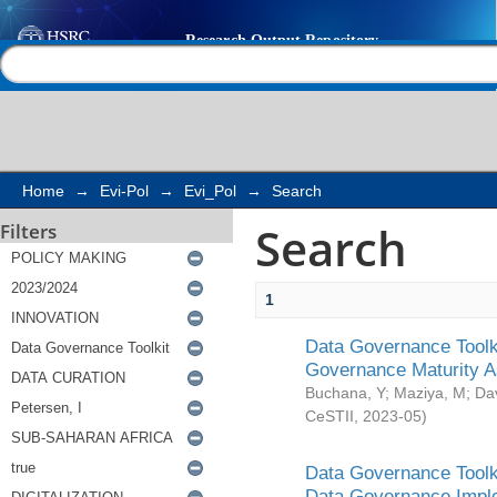
Search
Help |
Contact us
Home
→
Evi-Pol
→
Evi_Pol
→
Search
Search
Filters
1
Data Governance Toolki
Governance Maturity 
Buchana, Y
;
Maziya, M
;
Da
CeSTII
,
2023-05
)
Data Governance Toolki
Data Governance Impl