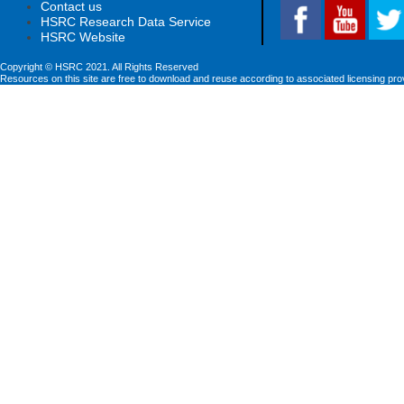
Contact us
HSRC Research Data Service
HSRC Website
Copyright © HSRC 2021. All Rights Reserved
Resources on this site are free to download and reuse according to associated licensing pro