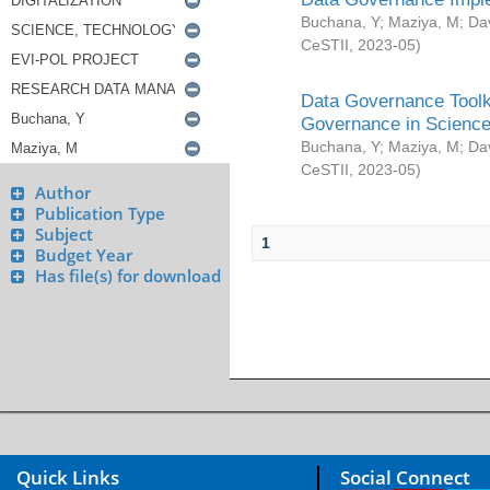
Buchana, Y
;
Maziya, M
;
Da
CeSTII
,
2023-05
)
Data Governance Toolki
Governance in Science
Buchana, Y
;
Maziya, M
;
Da
CeSTII
,
2023-05
)
Author
Publication Type
Subject
1
Budget Year
Has file(s) for download
Quick Links
Social Connect