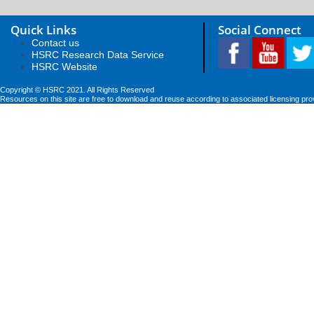
Quick Links
Social Connect
Contact us
HSRC Research Data Service
HSRC Website
Copyright © HSRC 2021. All Rights Reserved
Resources on this site are free to download and reuse according to associated licensing pro