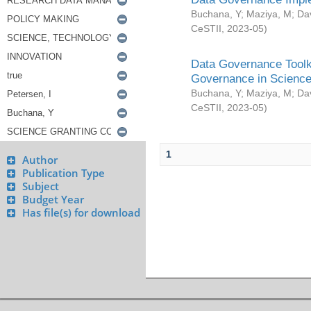
Buchana, Y
;
Maziya, M
;
Da
CeSTII
,
2023-05
)
Data Governance Toolki
Governance in Science
Buchana, Y
;
Maziya, M
;
Da
CeSTII
,
2023-05
)
1
Author
Publication Type
Subject
Budget Year
Has file(s) for download