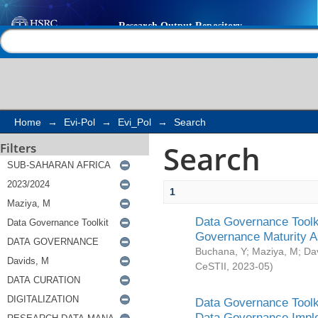
Search
Help |
Contact us
Home
→
Evi-Pol
→
Evi_Pol
→
Search
Search
Filters
1
Data Governance Toolki
Governance Maturity 
Buchana, Y
;
Maziya, M
;
Da
CeSTII
,
2023-05
)
Data Governance Toolki
Data Governance Impl