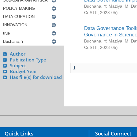
Buchana, Y
;
Maziya, M
;
Da
CeSTII
,
2023-05
)
Data Governance Toolki
Governance in Science
Buchana, Y
;
Maziya, M
;
Da
CeSTII
,
2023-05
)
Author
Publication Type
Subject
1
Budget Year
Has file(s) for download
Quick Links
Social Connect