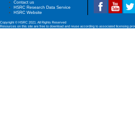
Contact us
HSRC Research Data Service
HSRC Website
Copyright © HSRC 2021. All Rights Reserved
Resources on this site are free to download and reuse according to associated licensing pro