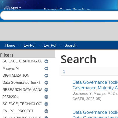
Search
Help |
Contact us
Home
→
Evi-Pol
→
Evi_Pol
→
Search
Search
Filters
1
Data Governance Toolki
Governance Maturity 
Buchana, Y
;
Maziya, M
;
Da
CeSTII
,
2023-05
)
Data Governance Toolki
Data Governance Impl