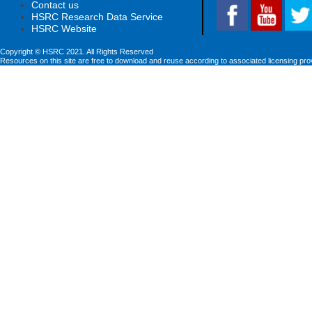
Contact us
HSRC Research Data Service
HSRC Website
Copyright © HSRC 2021. All Rights Reserved
Resources on this site are free to download and reuse according to associated licensing pro