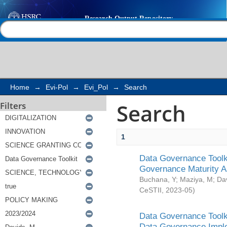
Search
Help |
Contact us
Home
→
Evi-Pol
→
Evi_Pol
→
Search
Search
Filters
1
Data Governance Toolki
Governance Maturity 
Buchana, Y
;
Maziya, M
;
Da
CeSTII
,
2023-05
)
Data Governance Toolki
Data Governance Impl