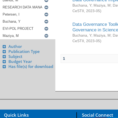
Buchana, Y
;
Maziya, M
;
Da
CeSTII
,
2023-05
)
Data Governance Toolki
Governance in Science
Buchana, Y
;
Maziya, M
;
Da
CeSTII
,
2023-05
)
Author
Publication Type
Subject
1
Budget Year
Has file(s) for download
Quick Links
Social Connect