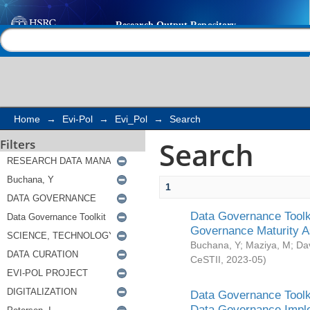
Search
Help |
Contact us
Home
→
Evi-Pol
→
Evi_Pol
→
Search
Search
Filters
1
Data Governance Toolki
Governance Maturity 
Buchana, Y
;
Maziya, M
;
Da
CeSTII
,
2023-05
)
Data Governance Toolki
Data Governance Impl