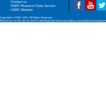
Contact us
HSRC Research Data Service
HSRC Website
Copyright © HSRC 2021. All Rights Reserved
Resources on this site are free to download and reuse according to associated licensing pro