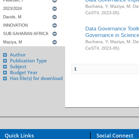
Buchana, Y
;
Maziya, M
;
Da
CeSTII
,
2023-05
)
Data Governance Toolki
Governance in Science
Buchana, Y
;
Maziya, M
;
Da
CeSTII
,
2023-05
)
Author
Publication Type
Subject
1
Budget Year
Has file(s) for download
Quick Links
Social Connect