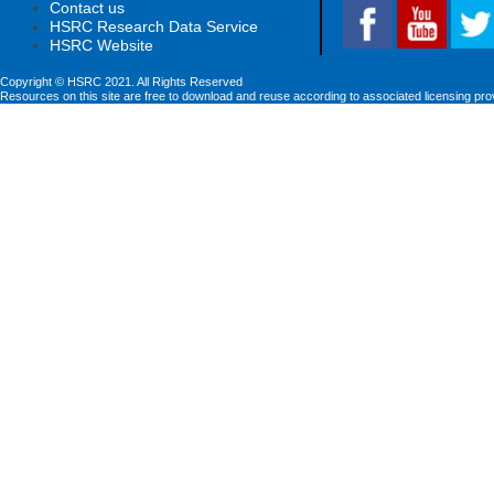
Contact us
HSRC Research Data Service
HSRC Website
Copyright © HSRC 2021. All Rights Reserved
Resources on this site are free to download and reuse according to associated licensing pro