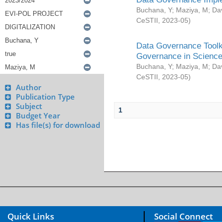
Buchana, Y
;
Maziya, M
;
Da
CeSTII
,
2023-05
)
Data Governance Toolki
Governance in Science
Buchana, Y
;
Maziya, M
;
Da
CeSTII
,
2023-05
)
Author
Publication Type
Subject
1
Budget Year
Has file(s) for download
Quick Links
Social Connect