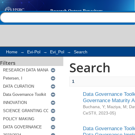
Search
Help |
Contact us
Home
→
Evi-Pol
→
Evi_Pol
→
Search
Search
Filters
1
Data Governance Toolki
Governance Maturity 
Buchana, Y
;
Maziya, M
;
Da
CeSTII
,
2023-05
)
Data Governance Toolki
Data Governance Impl