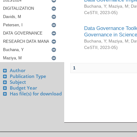
Buchana, Y
;
Maziya, M
;
Da
CeSTII
,
2023-05
)
Data Governance Toolki
Governance in Science
Buchana, Y
;
Maziya, M
;
Da
CeSTII
,
2023-05
)
1
Author
Publication Type
Subject
Budget Year
Has file(s) for download