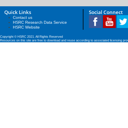
Quick Links
Social Connect
Contact us
HSRC Research Data Service
HSRC Website
Copyright © HSRC 2021. All Rights Reserved
Resources on this site are free to download and reuse according to associated licensing pro