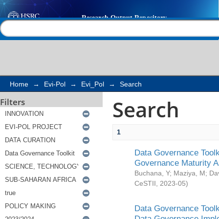
Search
Help |
Contact us
Home
→
Evi-Pol
→
Evi_Pol
→
Search
Search
Filters
1
Data Governance Toolki
Governance Maturity 
Buchana, Y
;
Maziya, M
;
Da
CeSTII
,
2023-05
)
Data Governance Toolki
Data Governance Impl