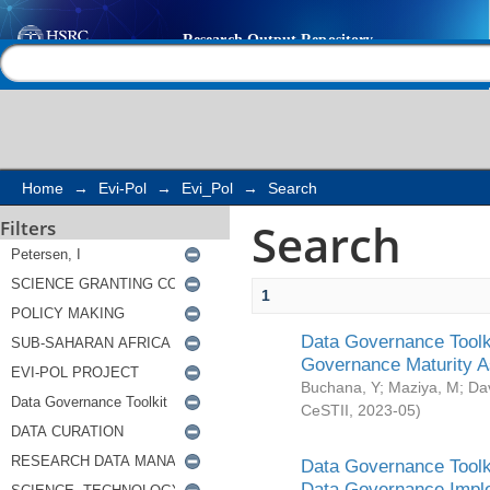
Search
Help |
Contact us
Home
→
Evi-Pol
→
Evi_Pol
→
Search
Search
Filters
1
Data Governance Toolki
Governance Maturity 
Buchana, Y
;
Maziya, M
;
Da
CeSTII
,
2023-05
)
Data Governance Toolki
Data Governance Impl