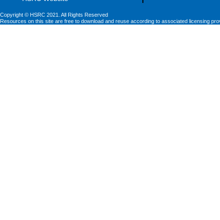
Copyright © HSRC 2021. All Rights Reserved
Resources on this site are free to download and reuse according to associated licensing pro