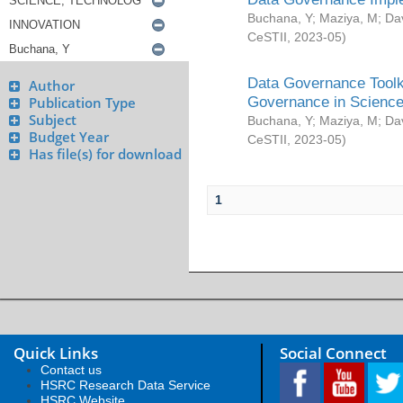
Buchana, Y
;
Maziya, M
;
Da
CeSTII
,
2023-05
)
Data Governance Toolki
Author
Governance in Science
Publication Type
Subject
Buchana, Y
;
Maziya, M
;
Da
Budget Year
CeSTII
,
2023-05
)
Has file(s) for download
1
Quick Links
Social Connect
Contact us
HSRC Research Data Service
HSRC Website