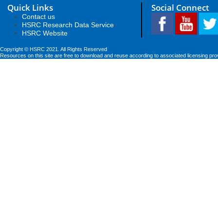
Quick Links
Social Connect
Contact us
HSRC Research Data Service
HSRC Website
Copyright © HSRC 2021. All Rights Reserved
Resources on this site are free to download and reuse according to associated licensing pro