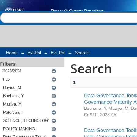
Search
Help |
Contact us
Home
→
Evi-Pol
→
Evi_Pol
→
Search
Search
Filters
1
Data Governance Toolki
Governance Maturity 
Buchana, Y
;
Maziya, M
;
Da
CeSTII
,
2023-05
)
Data Governance Toolki
Data Governance Impl