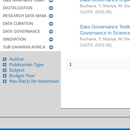
Buchana, Y
;
Maziya, M
;
Da
CeSTII
,
2023-05
)
Data Governance Toolki
Governance in Science
Buchana, Y
;
Maziya, M
;
Da
CeSTII
,
2023-05
)
Author
Publication Type
1
Subject
Budget Year
Has file(s) for download