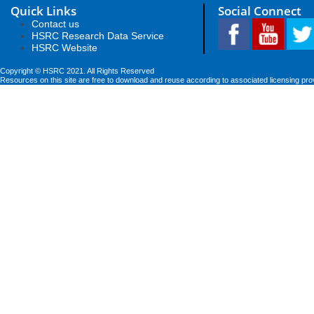
Quick Links
Social Connect
Contact us
HSRC Research Data Service
HSRC Website
Copyright © HSRC 2021. All Rights Reserved
Resources on this site are free to download and reuse according to associated licensing pro