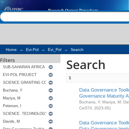
Search
Help |
Contact us
Home
→
Evi-Pol
→
Evi_Pol
→
Search
Search
Filters
1
Data Governance Toolki
Governance Maturity 
Buchana, Y
;
Maziya, M
;
Da
CeSTII
,
2023-05
)
Data Governance Toolki
Data Governance Impl