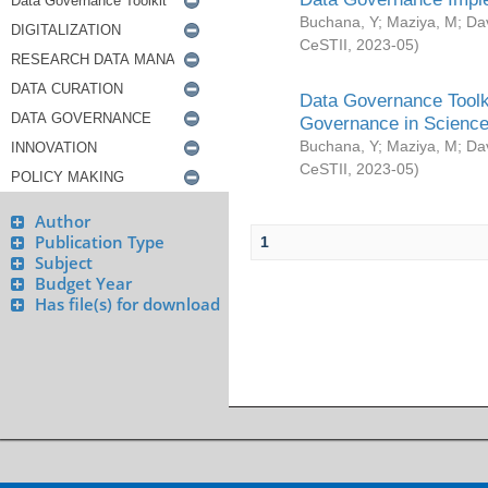
Buchana, Y
;
Maziya, M
;
Da
CeSTII
,
2023-05
)
Data Governance Toolki
Governance in Science
Buchana, Y
;
Maziya, M
;
Da
CeSTII
,
2023-05
)
Author
Publication Type
1
Subject
Budget Year
Has file(s) for download