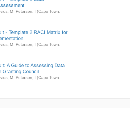
Assessment
vids, M
;
Petersen, I
(
Cape Town:
it - Template 2 RACI Matrix for
ementation
vids, M
;
Petersen, I
(
Cape Town:
it: A Guide to Assessing Data
 Granting Council
vids, M
;
Petersen, I
(
Cape Town: