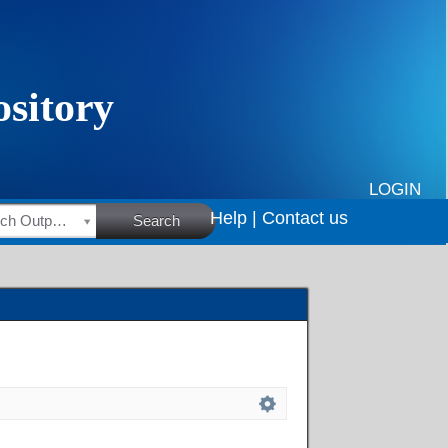
LOGIN
Help |
Contact us
HSRC Research Outputs
Search