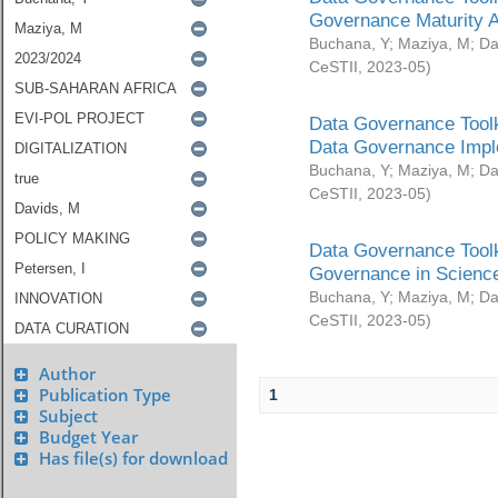
Governance Maturity 
Buchana, Y
;
Maziya, M
;
Da
CeSTII
,
2023-05
)
Data Governance Toolk
Data Governance Impl
Buchana, Y
;
Maziya, M
;
Da
CeSTII
,
2023-05
)
Data Governance Toolk
Governance in Science
Buchana, Y
;
Maziya, M
;
Da
CeSTII
,
2023-05
)
Author
Publication Type
1
Subject
Budget Year
Has file(s) for download