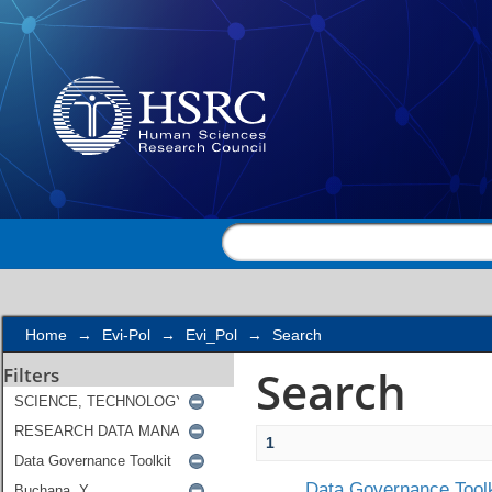
Search
Home
→
Evi-Pol
→
Evi_Pol
→
Search
Search
Filters
1
Data Governance Toolk