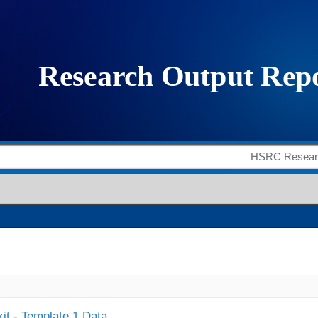
it - Template 1 Data