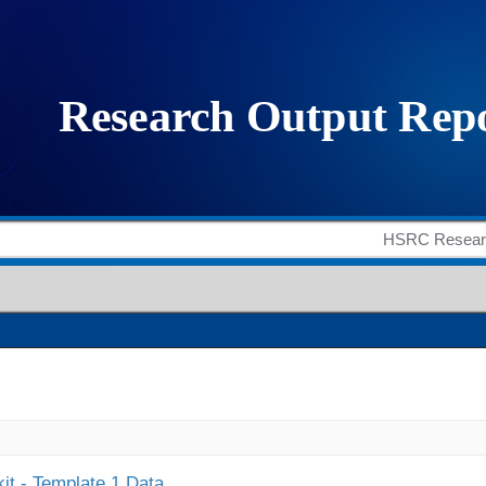
it - Template 1 Data