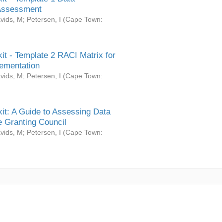
Assessment
vids, M
;
Petersen, I
(
Cape Town:
it - Template 2 RACI Matrix for
ementation
vids, M
;
Petersen, I
(
Cape Town:
it: A Guide to Assessing Data
 Granting Council
vids, M
;
Petersen, I
(
Cape Town: