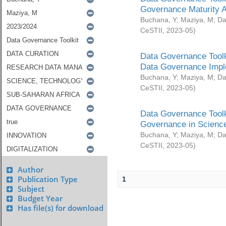
Governance Maturity 
Buchana, Y
;
Maziya, M
;
Da
CeSTII
,
2023-05
)
Data Governance Toolk
Data Governance Impl
Buchana, Y
;
Maziya, M
;
Da
CeSTII
,
2023-05
)
Data Governance Toolk
Governance in Science
Buchana, Y
;
Maziya, M
;
Da
CeSTII
,
2023-05
)
Author
Publication Type
1
Subject
Budget Year
Has file(s) for download