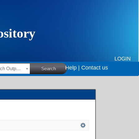
LOGIN
Help |
Contact us
HSRC Research Outputs
Search