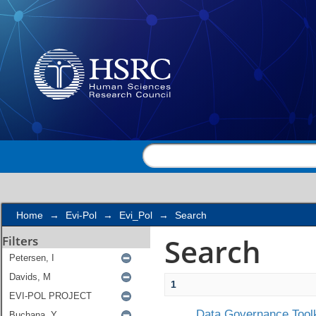
Search
Home
→
Evi-Pol
→
Evi_Pol
→
Search
Search
Filters
1
Data Governance Toolk