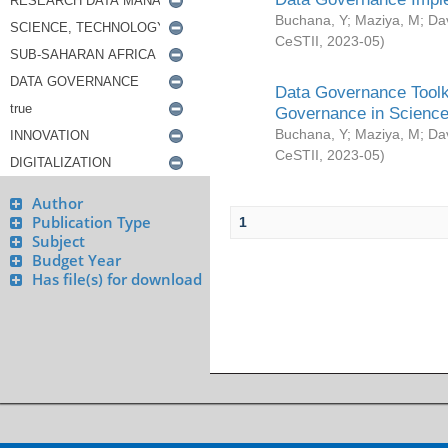
Buchana, Y
;
Maziya, M
;
Da
CeSTII
,
2023-05
)
Data Governance Toolki
Governance in Science
Buchana, Y
;
Maziya, M
;
Da
CeSTII
,
2023-05
)
Author
Publication Type
1
Subject
Budget Year
Has file(s) for download