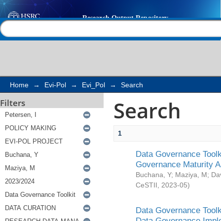
Search
Help |
Contact us
Home
→
Evi-Pol
→
Evi_Pol
→
Search
Search
Filters
1
Data Governance Toolki
Governance Maturity 
Buchana, Y
;
Maziya, M
;
Da
CeSTII
,
2023-05
)
Data Governance Toolki
Data Governance Impl