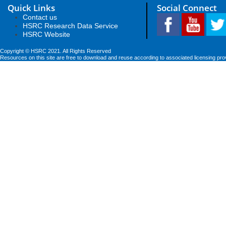
Quick Links
Social Connect
Contact us
HSRC Research Data Service
HSRC Website
Copyright © HSRC 2021. All Rights Reserved
Resources on this site are free to download and reuse according to associated licensing pro