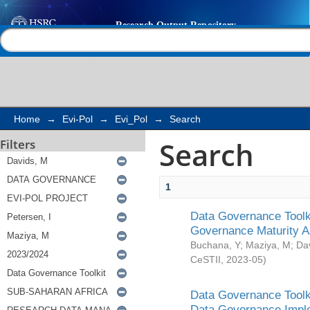
Search
Help |
Contact us
Home
→
Evi-Pol
→
Evi_Pol
→
Search
Search
Filters
1
Data Governance Toolki
Governance Maturity 
Buchana, Y
;
Maziya, M
;
Da
CeSTII
,
2023-05
)
Data Governance Toolki
Data Governance Impl