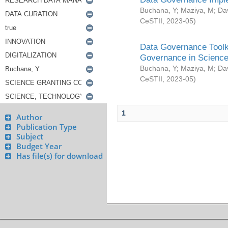
Buchana, Y
;
Maziya, M
;
Da
CeSTII
,
2023-05
)
Data Governance Toolki
Governance in Science
Buchana, Y
;
Maziya, M
;
Da
CeSTII
,
2023-05
)
1
Author
Publication Type
Subject
Budget Year
Has file(s) for download