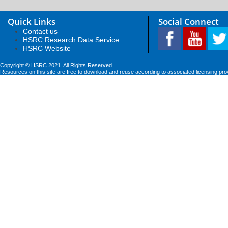
Quick Links
Social Connect
Contact us
HSRC Research Data Service
HSRC Website
Copyright © HSRC 2021. All Rights Reserved
Resources on this site are free to download and reuse according to associated licensing pro