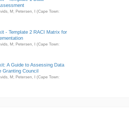
Assessment
vids, M
;
Petersen, I
(
Cape Town:
it - Template 2 RACI Matrix for
ementation
vids, M
;
Petersen, I
(
Cape Town:
it: A Guide to Assessing Data
 Granting Council
vids, M
;
Petersen, I
(
Cape Town: