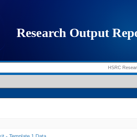
it - Template 1 Data