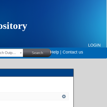
LOGIN
Help |
Contact us
HSRC Research Outputs
Search