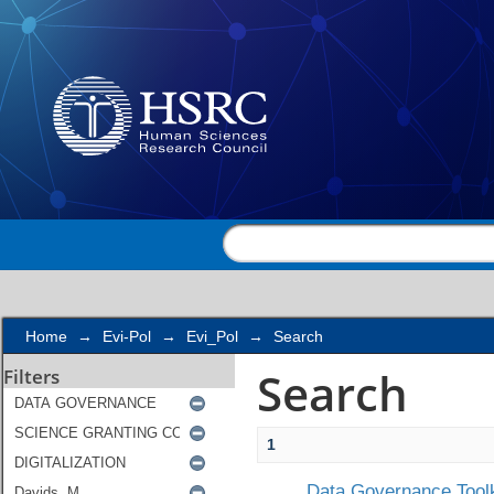
Search
Home
→
Evi-Pol
→
Evi_Pol
→
Search
Search
Filters
1
Data Governance Toolk