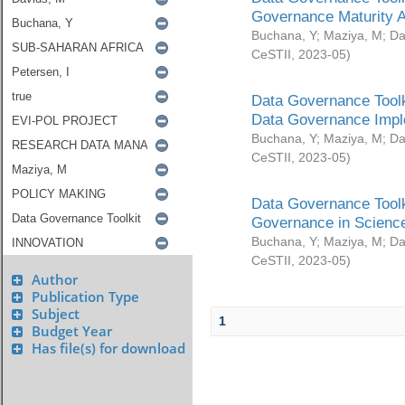
Governance Maturity 
Buchana, Y
;
Maziya, M
;
Da
CeSTII
,
2023-05
)
Data Governance Toolk
Data Governance Impl
Buchana, Y
;
Maziya, M
;
Da
CeSTII
,
2023-05
)
Data Governance Toolk
Governance in Science
Buchana, Y
;
Maziya, M
;
Da
CeSTII
,
2023-05
)
Author
Publication Type
Subject
1
Budget Year
Has file(s) for download