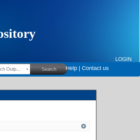
LOGIN
Help |
Contact us
HSRC Research Outputs
Search