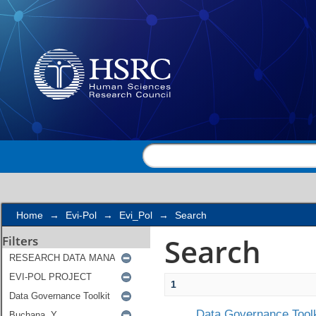
Search
Home
→
Evi-Pol
→
Evi_Pol
→
Search
Search
Filters
1
Data Governance Toolk