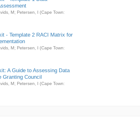
Assessment
vids, M
;
Petersen, I
(
Cape Town:
it - Template 2 RACI Matrix for
ementation
vids, M
;
Petersen, I
(
Cape Town:
it: A Guide to Assessing Data
 Granting Council
vids, M
;
Petersen, I
(
Cape Town: