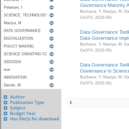
Governance Maturity 
Buchana, Y
;
Maziya, M
;
Da
CeSTII
,
2023-05
)
Data Governance Toolk
Data Governance Impl
Buchana, Y
;
Maziya, M
;
Da
CeSTII
,
2023-05
)
Data Governance Toolk
Governance in Science
Buchana, Y
;
Maziya, M
;
Da
CeSTII
,
2023-05
)
Author
Publication Type
1
Subject
Budget Year
Has file(s) for download