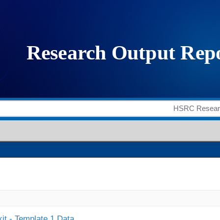
it - Template 1 Data