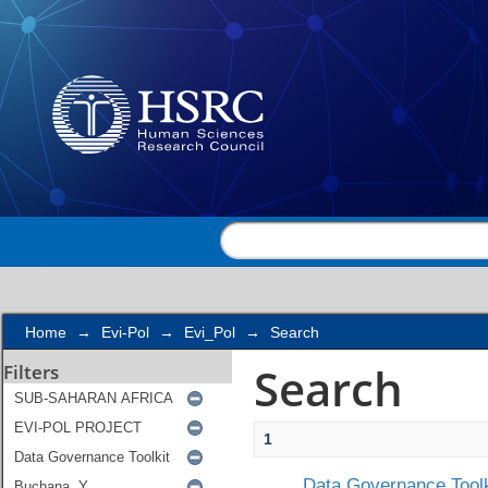
Search
Home
→
Evi-Pol
→
Evi_Pol
→
Search
Search
Filters
1
Data Governance Toolk