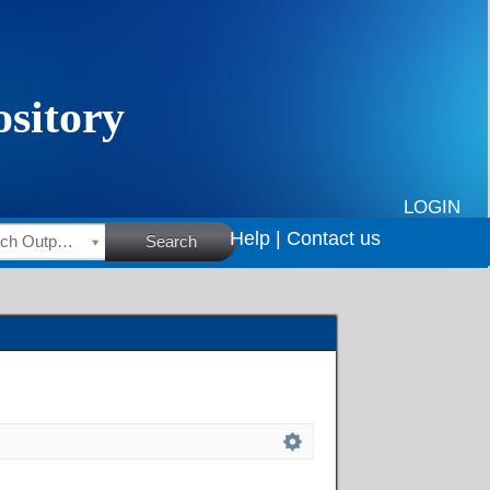
LOGIN
Help |
Contact us
HSRC Research Outputs
Search