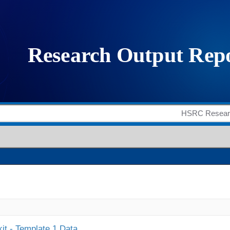
it - Template 1 Data