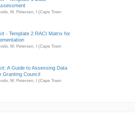
Assessment
vids, M
;
Petersen, I
(
Cape Town:
it - Template 2 RACI Matrix for
ementation
vids, M
;
Petersen, I
(
Cape Town:
it: A Guide to Assessing Data
 Granting Council
vids, M
;
Petersen, I
(
Cape Town: