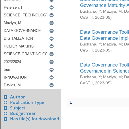
Governance Maturity 
Buchana, Y
;
Maziya, M
;
Da
CeSTII
,
2023-05
)
Data Governance Toolk
Data Governance Impl
Buchana, Y
;
Maziya, M
;
Da
CeSTII
,
2023-05
)
Data Governance Toolk
Governance in Science
Buchana, Y
;
Maziya, M
;
Da
CeSTII
,
2023-05
)
Author
Publication Type
1
Subject
Budget Year
Has file(s) for download