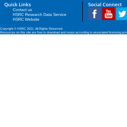
Quick Links
Social Connect
Contact us
HSRC Research Data Service
HSRC Website
Copyright © HSRC 2021. All Rights Reserved
Resources on this site are free to download and reuse according to associated licensing pro