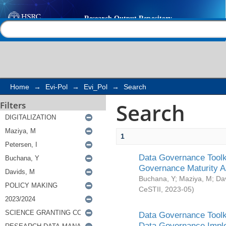
Search
Help |
Contact us
Home
→
Evi-Pol
→
Evi_Pol
→
Search
Search
Filters
1
Data Governance Toolki
Governance Maturity 
Buchana, Y
;
Maziya, M
;
Da
CeSTII
,
2023-05
)
Data Governance Toolki
Data Governance Impl