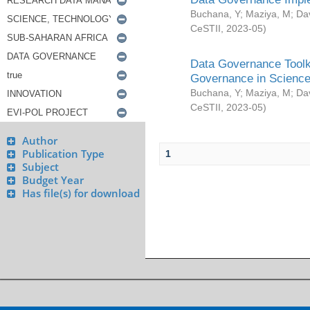
Buchana, Y
;
Maziya, M
;
Da
CeSTII
,
2023-05
)
Data Governance Toolki
Governance in Science
Buchana, Y
;
Maziya, M
;
Da
CeSTII
,
2023-05
)
Author
Publication Type
1
Subject
Budget Year
Has file(s) for download