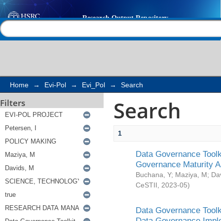
Search
Help |
Contact us
Home
→
Evi-Pol
→
Evi_Pol
→
Search
Search
Filters
1
Data Governance Toolki
Governance Maturity 
Buchana, Y
;
Maziya, M
;
Da
CeSTII
,
2023-05
)
Data Governance Toolki
Data Governance Impl