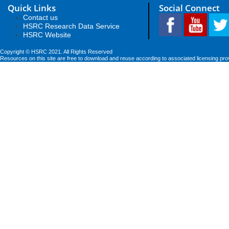
Quick Links
Social Connect
Contact us
HSRC Research Data Service
HSRC Website
Copyright © HSRC 2021. All Rights Reserved
Resources on this site are free to download and reuse according to associated licensing pro