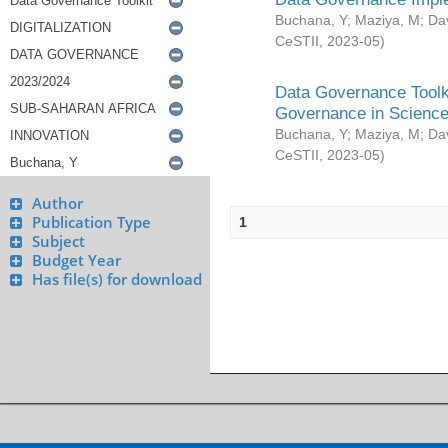
Buchana, Y
;
Maziya, M
;
Da
CeSTII
,
2023-05
)
Data Governance Toolki
Governance in Science
Buchana, Y
;
Maziya, M
;
Da
CeSTII
,
2023-05
)
Author
Publication Type
1
Subject
Budget Year
Has file(s) for download