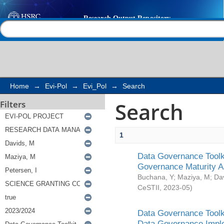
Search
Help |
Contact us
Home
→
Evi-Pol
→
Evi_Pol
→
Search
Search
Filters
1
Data Governance Toolki
Governance Maturity 
Buchana, Y
;
Maziya, M
;
Da
CeSTII
,
2023-05
)
Data Governance Toolki
Data Governance Impl