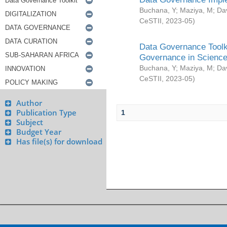
Buchana, Y
;
Maziya, M
;
Da
CeSTII
,
2023-05
)
Data Governance Toolki
Governance in Science
Buchana, Y
;
Maziya, M
;
Da
CeSTII
,
2023-05
)
Author
Publication Type
1
Subject
Budget Year
Has file(s) for download