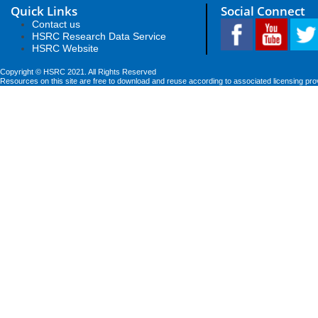
Quick Links
Social Connect
Contact us
HSRC Research Data Service
HSRC Website
Copyright © HSRC 2021. All Rights Reserved
Resources on this site are free to download and reuse according to associated licensing pro