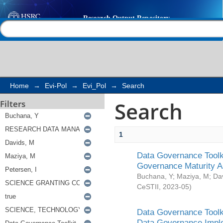
Search
Help |
Contact us
Home
→
Evi-Pol
→
Evi_Pol
→
Search
Search
Filters
1
Data Governance Toolki
Governance Maturity 
Buchana, Y
;
Maziya, M
;
Da
CeSTII
,
2023-05
)
Data Governance Toolki
Data Governance Impl