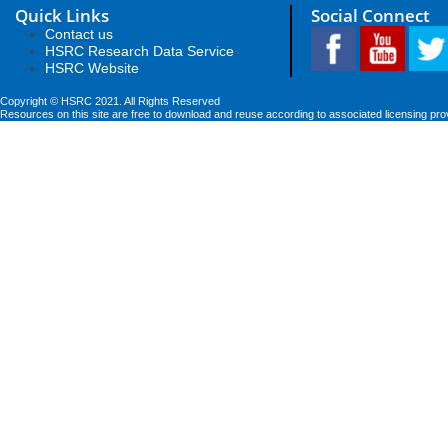
Quick Links
Social Connect
Contact us
HSRC Research Data Service
HSRC Website
Copyright © HSRC 2021. All Rights Reserved
Resources on this site are free to download and reuse according to associated licensing pro