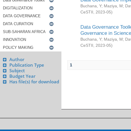
Buchana, Y
;
Maziya, M
;
Da
CeSTII
,
2023-05
)
Data Governance Toolki
Governance in Science
Buchana, Y
;
Maziya, M
;
Da
CeSTII
,
2023-05
)
Author
Publication Type
1
Subject
Budget Year
Has file(s) for download