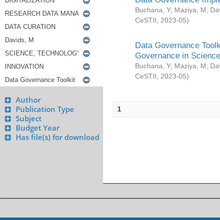
Buchana, Y
;
Maziya, M
;
Da
CeSTII
,
2023-05
)
Data Governance Toolki
Governance in Science
Buchana, Y
;
Maziya, M
;
Da
CeSTII
,
2023-05
)
Author
Publication Type
1
Subject
Budget Year
Has file(s) for download