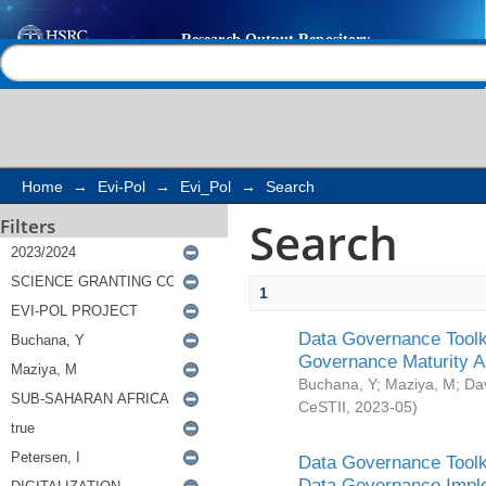
Search
Help |
Contact us
Home
→
Evi-Pol
→
Evi_Pol
→
Search
Search
Filters
1
Data Governance Toolki
Governance Maturity 
Buchana, Y
;
Maziya, M
;
Da
CeSTII
,
2023-05
)
Data Governance Toolki
Data Governance Impl