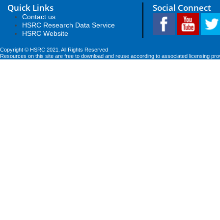
Quick Links
Social Connect
Contact us
HSRC Research Data Service
HSRC Website
Copyright © HSRC 2021. All Rights Reserved
Resources on this site are free to download and reuse according to associated licensing pro