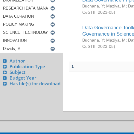
Buchana, Y
;
Maziya, M
;
Da
CeSTII
,
2023-05
)
Data Governance Toolki
Governance in Science
Buchana, Y
;
Maziya, M
;
Da
CeSTII
,
2023-05
)
Author
Publication Type
1
Subject
Budget Year
Has file(s) for download