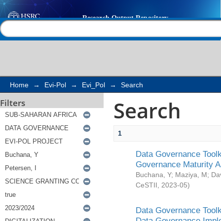
Search
Help |
Contact us
Home
→
Evi-Pol
→
Evi_Pol
→
Search
Search
Filters
1
Data Governance Toolki
Governance Maturity 
Buchana, Y
;
Maziya, M
;
Da
CeSTII
,
2023-05
)
Data Governance Toolki
Data Governance Impl