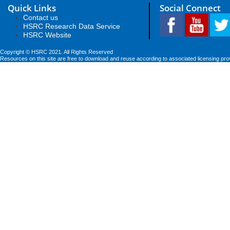
Quick Links
Social Connect
Contact us
HSRC Research Data Service
HSRC Website
Copyright © HSRC 2021. All Rights Reserved
Resources on this site are free to download and reuse according to associated licensing pro