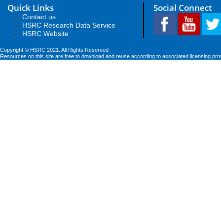
Quick Links
Social Connect
Contact us
HSRC Research Data Service
HSRC Website
Copyright © HSRC 2021. All Rights Reserved
Resources on this site are free to download and reuse according to associated licensing pro