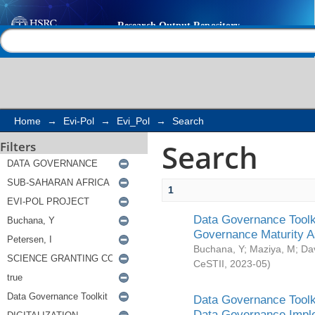
Search
Help |
Contact us
Home
→
Evi-Pol
→
Evi_Pol
→
Search
Search
Filters
1
Data Governance Toolki
Governance Maturity 
Buchana, Y
;
Maziya, M
;
Da
CeSTII
,
2023-05
)
Data Governance Toolki
Data Governance Impl