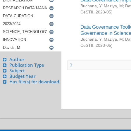
Buchana, Y
;
Maziya, M
;
Da
CeSTII
,
2023-05
)
Data Governance Toolki
Governance in Science
Buchana, Y
;
Maziya, M
;
Da
CeSTII
,
2023-05
)
Author
Publication Type
1
Subject
Budget Year
Has file(s) for download