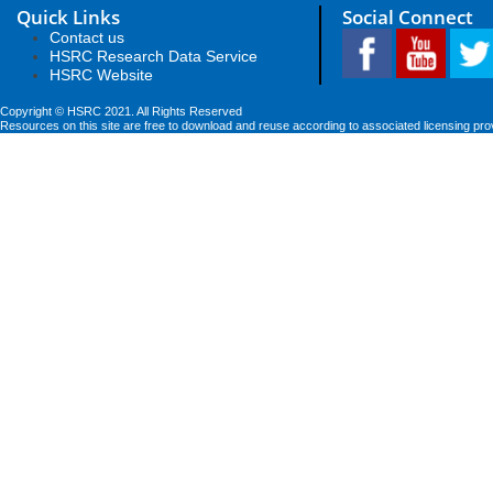
Quick Links
Social Connect
Contact us
HSRC Research Data Service
HSRC Website
Copyright © HSRC 2021. All Rights Reserved
Resources on this site are free to download and reuse according to associated licensing pro