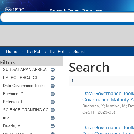
Search
Help |
Contact us
Home
→
Evi-Pol
→
Evi_Pol
→
Search
Search
Filters
1
Data Governance Toolki
Governance Maturity 
Buchana, Y
;
Maziya, M
;
Da
CeSTII
,
2023-05
)
Data Governance Toolki
Data Governance Impl