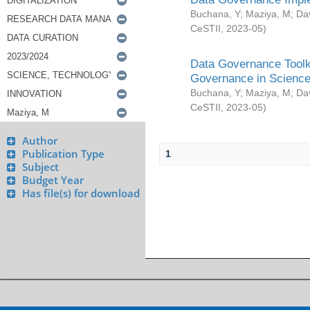
Buchana, Y
;
Maziya, M
;
Da
CeSTII
,
2023-05
)
Data Governance Toolki
Governance in Science
Buchana, Y
;
Maziya, M
;
Da
CeSTII
,
2023-05
)
Author
Publication Type
1
Subject
Budget Year
Has file(s) for download