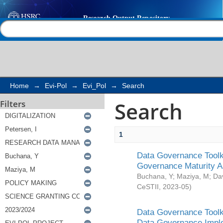
Search
Help |
Contact us
Home
→
Evi-Pol
→
Evi_Pol
→
Search
Search
Filters
1
Data Governance Toolki
Governance Maturity 
Buchana, Y
;
Maziya, M
;
Da
CeSTII
,
2023-05
)
Data Governance Toolki
Data Governance Impl