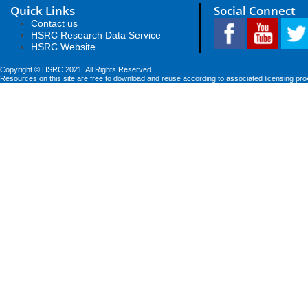
Quick Links
Social Connect
Contact us
HSRC Research Data Service
HSRC Website
Copyright © HSRC 2021. All Rights Reserved
Resources on this site are free to download and reuse according to associated licensing pro