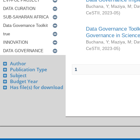
Buchana, Y
;
Maziya, M
;
Da
CeSTII
,
2023-05
)
Data Governance Toolki
Governance in Science
Buchana, Y
;
Maziya, M
;
Da
CeSTII
,
2023-05
)
Author
Publication Type
1
Subject
Budget Year
Has file(s) for download