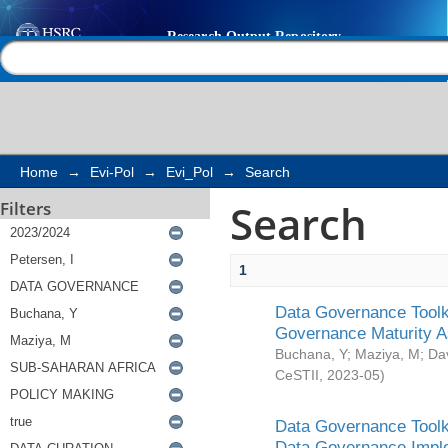
Search
Help |
Contact us
Home
→
Evi-Pol
→
Evi_Pol
→
Search
Search
Filters
1
Data Governance Toolki
Governance Maturity 
Buchana, Y
;
Maziya, M
;
Da
CeSTII
,
2023-05
)
Data Governance Toolki
Data Governance Impl