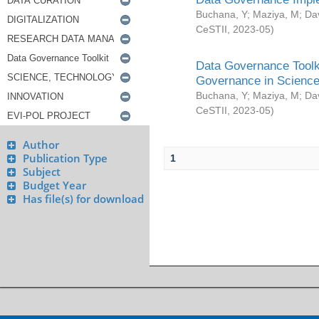
Buchana, Y
;
Maziya, M
;
Da
CeSTII
,
2023-05
)
Data Governance Toolki
Governance in Science
Buchana, Y
;
Maziya, M
;
Da
CeSTII
,
2023-05
)
Author
Publication Type
1
Subject
Budget Year
Has file(s) for download