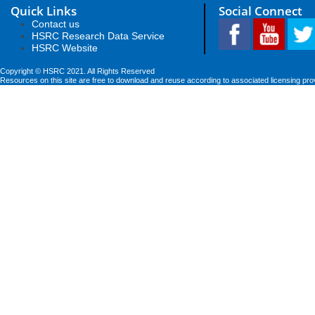
Quick Links
Social Connect
Contact us
HSRC Research Data Service
HSRC Website
Copyright © HSRC 2021. All Rights Reserved
Resources on this site are free to download and reuse according to associated licensing pro