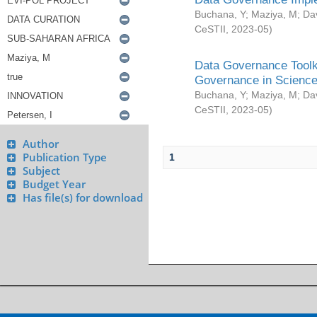
Buchana, Y
;
Maziya, M
;
Da
CeSTII
,
2023-05
)
Data Governance Toolki
Governance in Science
Buchana, Y
;
Maziya, M
;
Da
CeSTII
,
2023-05
)
Author
Publication Type
1
Subject
Budget Year
Has file(s) for download