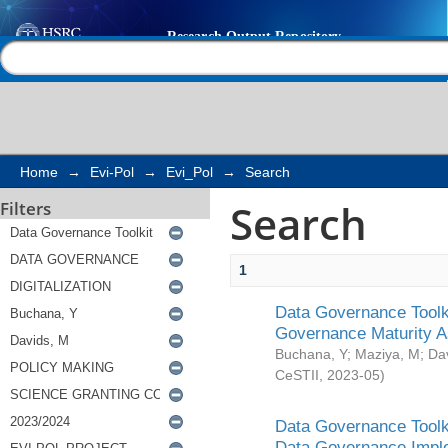
Search
Help |
Contact us
Home
→
Evi-Pol
→
Evi_Pol
→
Search
Search
Filters
1
Data Governance Toolki
Governance Maturity 
Buchana, Y
;
Maziya, M
;
Da
CeSTII
,
2023-05
)
Data Governance Toolki
Data Governance Impl