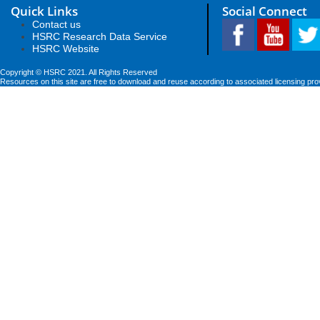
Quick Links
Social Connect
Contact us
HSRC Research Data Service
HSRC Website
Copyright © HSRC 2021. All Rights Reserved
Resources on this site are free to download and reuse according to associated licensing pro