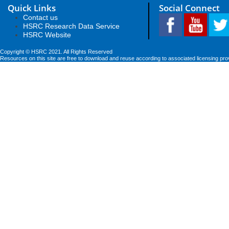
Quick Links
Social Connect
Contact us
HSRC Research Data Service
HSRC Website
Copyright © HSRC 2021. All Rights Reserved
Resources on this site are free to download and reuse according to associated licensing pro