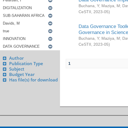
Buchana, Y
;
Maziya, M
;
Da
CeSTII
,
2023-05
)
Data Governance Toolki
Governance in Science
Buchana, Y
;
Maziya, M
;
Da
CeSTII
,
2023-05
)
Author
Publication Type
1
Subject
Budget Year
Has file(s) for download