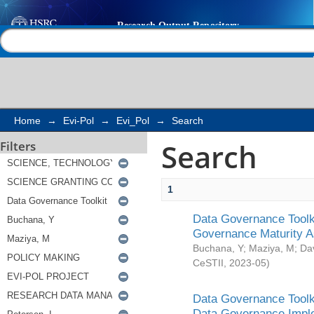
Search
Help |
Contact us
Home
→
Evi-Pol
→
Evi_Pol
→
Search
Search
Filters
1
Data Governance Toolki
Governance Maturity 
Buchana, Y
;
Maziya, M
;
Da
CeSTII
,
2023-05
)
Data Governance Toolki
Data Governance Impl