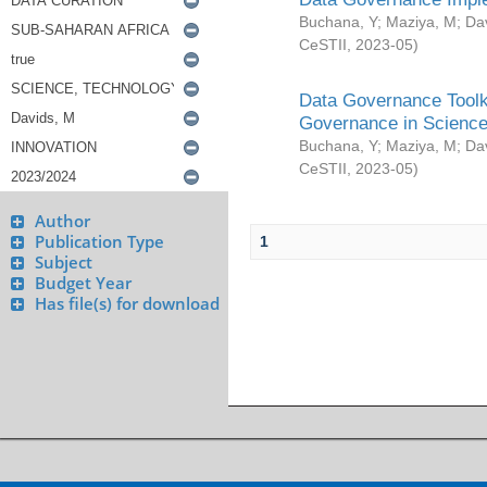
Buchana, Y
;
Maziya, M
;
Da
CeSTII
,
2023-05
)
Data Governance Toolki
Governance in Science
Buchana, Y
;
Maziya, M
;
Da
CeSTII
,
2023-05
)
Author
Publication Type
1
Subject
Budget Year
Has file(s) for download