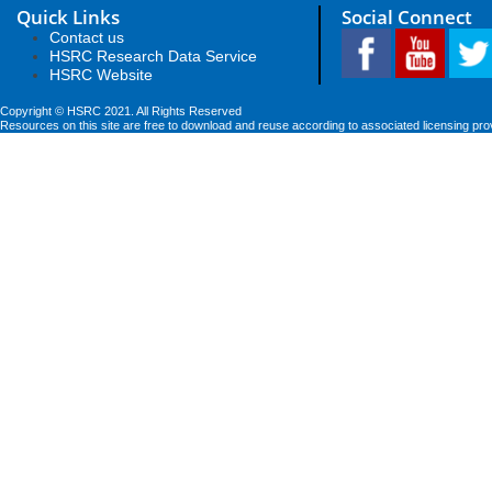
Quick Links
Social Connect
Contact us
HSRC Research Data Service
HSRC Website
Copyright © HSRC 2021. All Rights Reserved
Resources on this site are free to download and reuse according to associated licensing pro