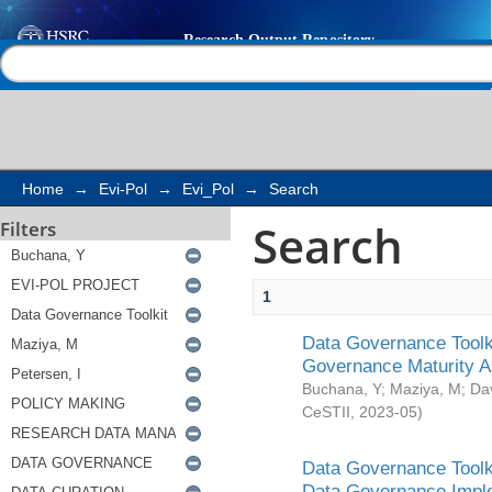
Search
Help |
Contact us
Home
→
Evi-Pol
→
Evi_Pol
→
Search
Search
Filters
1
Data Governance Toolki
Governance Maturity 
Buchana, Y
;
Maziya, M
;
Da
CeSTII
,
2023-05
)
Data Governance Toolki
Data Governance Impl