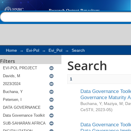
Search
Help |
Contact us
Home
→
Evi-Pol
→
Evi_Pol
→
Search
Search
Filters
1
Data Governance Toolki
Governance Maturity 
Buchana, Y
;
Maziya, M
;
Da
CeSTII
,
2023-05
)
Data Governance Toolki
Data Governance Impl