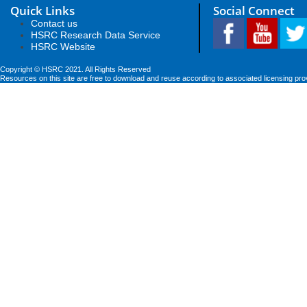
Quick Links
Social Connect
Contact us
HSRC Research Data Service
HSRC Website
Copyright © HSRC 2021. All Rights Reserved
Resources on this site are free to download and reuse according to associated licensing pro