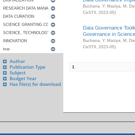
Buchana, Y
;
Maziya, M
;
Da
CeSTII
,
2023-05
)
Data Governance Toolki
Governance in Science
Buchana, Y
;
Maziya, M
;
Da
CeSTII
,
2023-05
)
Author
Publication Type
1
Subject
Budget Year
Has file(s) for download