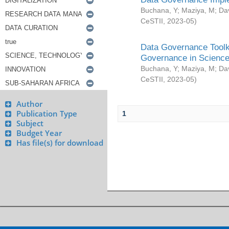
Buchana, Y
;
Maziya, M
;
Da
CeSTII
,
2023-05
)
Data Governance Toolki
Governance in Science
Buchana, Y
;
Maziya, M
;
Da
CeSTII
,
2023-05
)
Author
Publication Type
1
Subject
Budget Year
Has file(s) for download