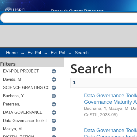
Search
Help |
Contact us
Home
→
Evi-Pol
→
Evi_Pol
→
Search
Search
Filters
1
Data Governance Toolki
Governance Maturity 
Buchana, Y
;
Maziya, M
;
Da
CeSTII
,
2023-05
)
Data Governance Toolki
Data Governance Impl