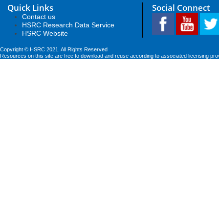
Quick Links
Social Connect
Contact us
HSRC Research Data Service
HSRC Website
Copyright © HSRC 2021. All Rights Reserved
Resources on this site are free to download and reuse according to associated licensing pro