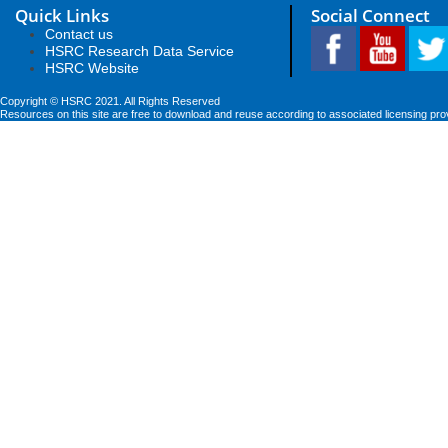
Quick Links
Social Connect
Contact us
HSRC Research Data Service
HSRC Website
Copyright © HSRC 2021. All Rights Reserved
Resources on this site are free to download and reuse according to associated licensing pro