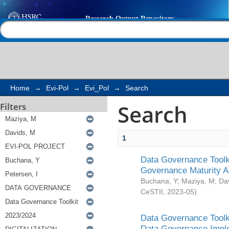
Search
Help |
Contact us
Home
→
Evi-Pol
→
Evi_Pol
→
Search
Search
Filters
1
Data Governance Toolki
Governance Maturity 
Buchana, Y
;
Maziya, M
;
Da
CeSTII
,
2023-05
)
Data Governance Toolki
Data Governance Impl