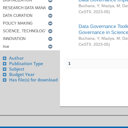
Buchana, Y
;
Maziya, M
;
Da
CeSTII
,
2023-05
)
Data Governance Toolki
Governance in Science
Buchana, Y
;
Maziya, M
;
Da
CeSTII
,
2023-05
)
Author
Publication Type
1
Subject
Budget Year
Has file(s) for download