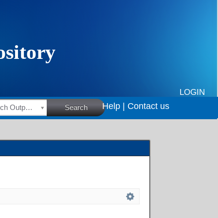
LOGIN
Help |
Contact us
HSRC Research Outputs
Search