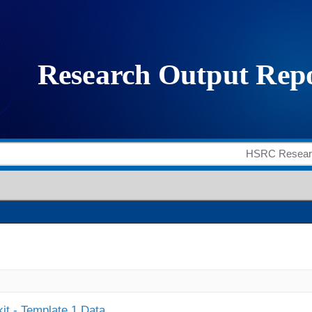
it - Template 1 Data