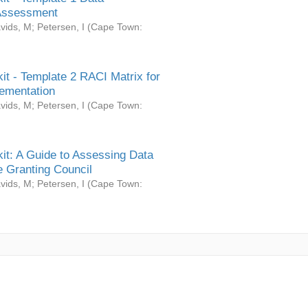
Assessment
vids, M
;
Petersen, I
(
Cape Town:
it - Template 2 RACI Matrix for
ementation
vids, M
;
Petersen, I
(
Cape Town:
it: A Guide to Assessing Data
 Granting Council
vids, M
;
Petersen, I
(
Cape Town: