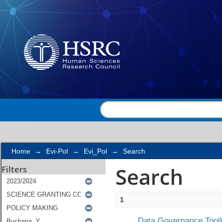
Search
Home
→
Evi-Pol
→
Evi_Pol
→
Search
Search
Filters
1
Data Governance Toolk