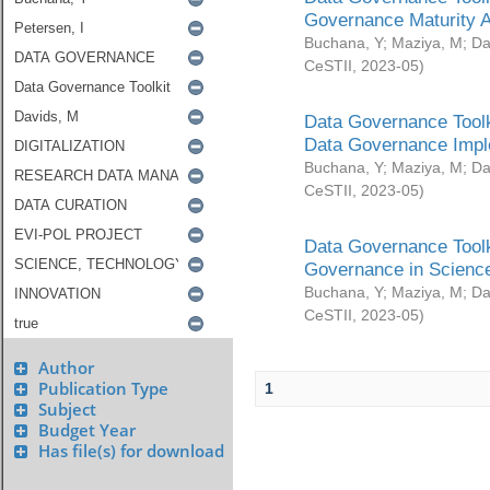
Governance Maturity 
Buchana, Y
;
Maziya, M
;
Da
CeSTII
,
2023-05
)
Data Governance Toolk
Data Governance Impl
Buchana, Y
;
Maziya, M
;
Da
CeSTII
,
2023-05
)
Data Governance Toolk
Governance in Science
Buchana, Y
;
Maziya, M
;
Da
CeSTII
,
2023-05
)
Author
Publication Type
1
Subject
Budget Year
Has file(s) for download