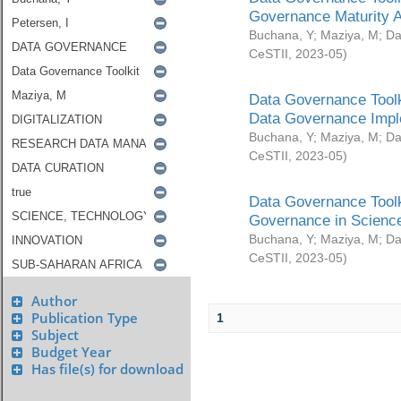
Governance Maturity 
Buchana, Y
;
Maziya, M
;
Da
CeSTII
,
2023-05
)
Data Governance Toolk
Data Governance Impl
Buchana, Y
;
Maziya, M
;
Da
CeSTII
,
2023-05
)
Data Governance Toolk
Governance in Science
Buchana, Y
;
Maziya, M
;
Da
CeSTII
,
2023-05
)
Author
Publication Type
1
Subject
Budget Year
Has file(s) for download