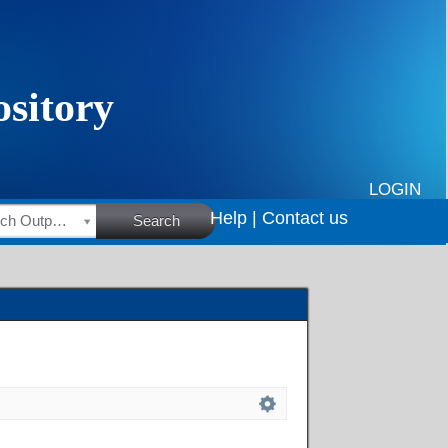
LOGIN
Help |
Contact us
HSRC Research Outputs
Search