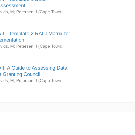
Assessment
vids, M
;
Petersen, I
(
Cape Town:
it - Template 2 RACI Matrix for
ementation
vids, M
;
Petersen, I
(
Cape Town:
it: A Guide to Assessing Data
 Granting Council
vids, M
;
Petersen, I
(
Cape Town: