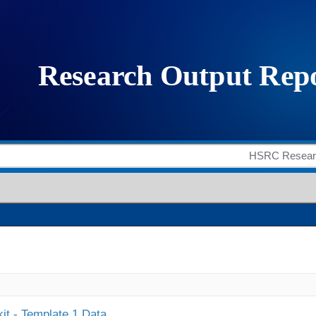
it - Template 1 Data