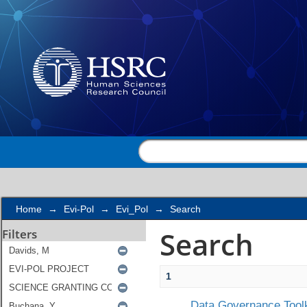
Search
Home
→
Evi-Pol
→
Evi_Pol
→
Search
Search
Filters
1
Data Governance Toolk