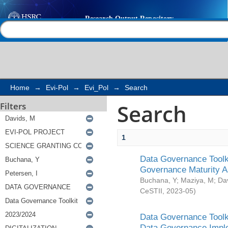
Search
Help |
Contact us
Home
→
Evi-Pol
→
Evi_Pol
→
Search
Search
Filters
1
Data Governance Toolki
Governance Maturity 
Buchana, Y
;
Maziya, M
;
Da
CeSTII
,
2023-05
)
Data Governance Toolki
Data Governance Impl