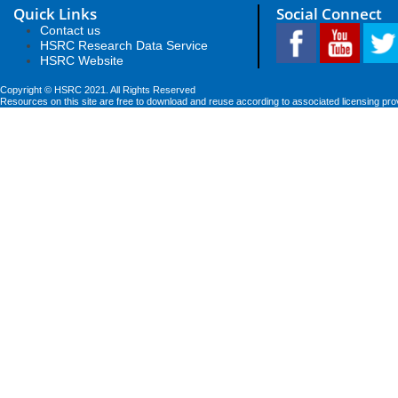
Quick Links
Social Connect
Contact us
HSRC Research Data Service
HSRC Website
Copyright © HSRC 2021. All Rights Reserved
Resources on this site are free to download and reuse according to associated licensing pro