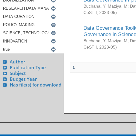
Buchana, Y
;
Maziya, M
;
Da
CeSTII
,
2023-05
)
Data Governance Toolki
Governance in Science
Buchana, Y
;
Maziya, M
;
Da
CeSTII
,
2023-05
)
Author
Publication Type
1
Subject
Budget Year
Has file(s) for download