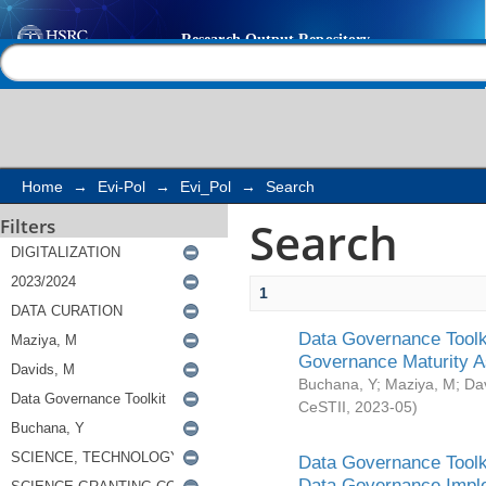
Search
Help |
Contact us
Home
→
Evi-Pol
→
Evi_Pol
→
Search
Search
Filters
1
Data Governance Toolki
Governance Maturity 
Buchana, Y
;
Maziya, M
;
Da
CeSTII
,
2023-05
)
Data Governance Toolki
Data Governance Impl