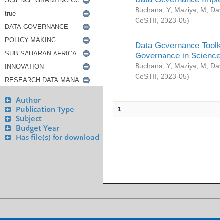
Buchana, Y
;
Maziya, M
;
Da
CeSTII
,
2023-05
)
Data Governance Toolki
Governance in Science
Buchana, Y
;
Maziya, M
;
Da
CeSTII
,
2023-05
)
Author
Publication Type
1
Subject
Budget Year
Has file(s) for download