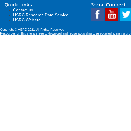
Quick Links
Social Connect
Contact us
HSRC Research Data Service
HSRC Website
Copyright © HSRC 2021. All Rights Reserved
Resources on this site are free to download and reuse according to associated licensing pro