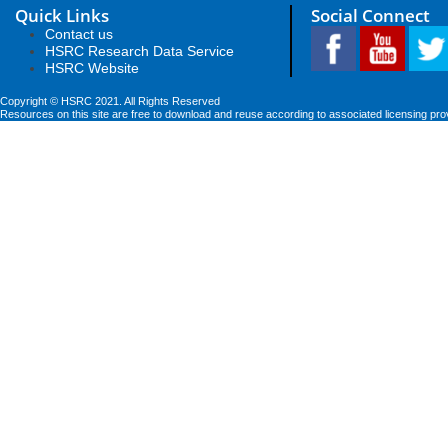
Quick Links
Social Connect
Contact us
HSRC Research Data Service
HSRC Website
Copyright © HSRC 2021. All Rights Reserved
Resources on this site are free to download and reuse according to associated licensing pro