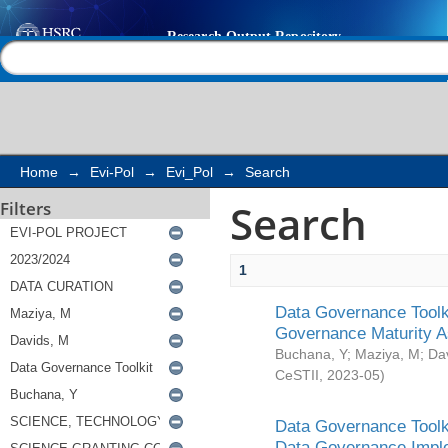
Search
Help |
Contact us
Home
→
Evi-Pol
→
Evi_Pol
→
Search
Search
Filters
1
Data Governance Toolki
Governance Maturity 
Buchana, Y
;
Maziya, M
;
Da
CeSTII
,
2023-05
)
Data Governance Toolki
Data Governance Impl