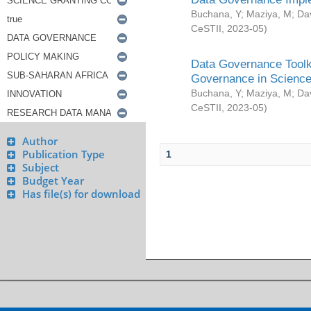
Buchana, Y
;
Maziya, M
;
Da
CeSTII
,
2023-05
)
Data Governance Toolki
Governance in Science
Buchana, Y
;
Maziya, M
;
Da
CeSTII
,
2023-05
)
Author
Publication Type
1
Subject
Budget Year
Has file(s) for download