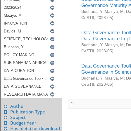
Governance Maturity 
Buchana, Y
;
Maziya, M
;
Da
CeSTII
,
2023-05
)
Data Governance Toolk
Data Governance Impl
Buchana, Y
;
Maziya, M
;
Da
CeSTII
,
2023-05
)
Data Governance Toolk
Governance in Science
Buchana, Y
;
Maziya, M
;
Da
CeSTII
,
2023-05
)
1
Author
Publication Type
Subject
Budget Year
Has file(s) for download