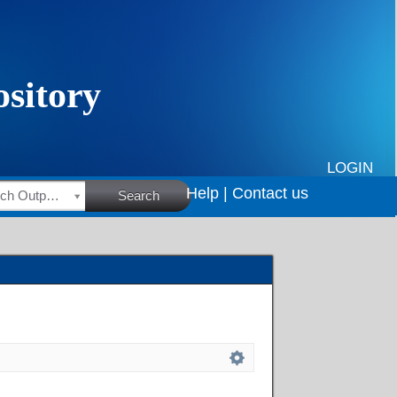
LOGIN
Help |
Contact us
HSRC Research Outputs
Search