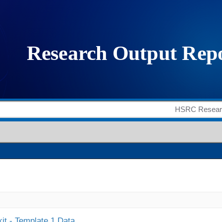
it - Template 1 Data