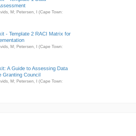
Assessment
vids, M
;
Petersen, I
(
Cape Town:
it - Template 2 RACI Matrix for
ementation
vids, M
;
Petersen, I
(
Cape Town:
it: A Guide to Assessing Data
 Granting Council
vids, M
;
Petersen, I
(
Cape Town: