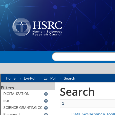
Search
Home
→
Evi-Pol
→
Evi_Pol
→
Search
Search
Filters
1
Data Governance Toolk