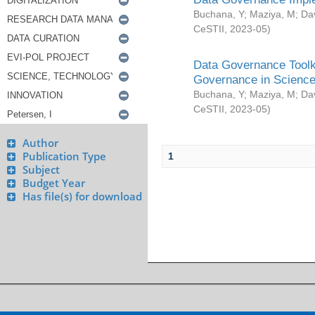
Buchana, Y
;
Maziya, M
;
Da
CeSTII
,
2023-05
)
Data Governance Toolki
Governance in Science
Buchana, Y
;
Maziya, M
;
Da
CeSTII
,
2023-05
)
Author
Publication Type
1
Subject
Budget Year
Has file(s) for download