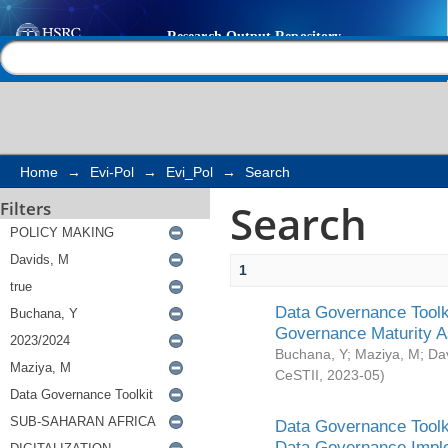
Search
Help |
Contact us
Home
→
Evi-Pol
→
Evi_Pol
→
Search
Search
Filters
1
Data Governance Toolki
Governance Maturity 
Buchana, Y
;
Maziya, M
;
Da
CeSTII
,
2023-05
)
Data Governance Toolki
Data Governance Impl