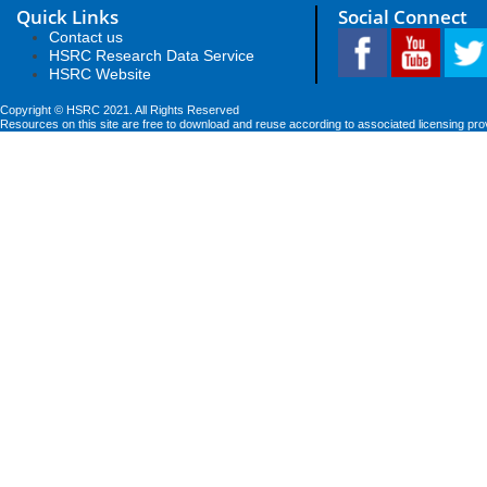
Quick Links
Social Connect
Contact us
HSRC Research Data Service
HSRC Website
Copyright © HSRC 2021. All Rights Reserved
Resources on this site are free to download and reuse according to associated licensing pro