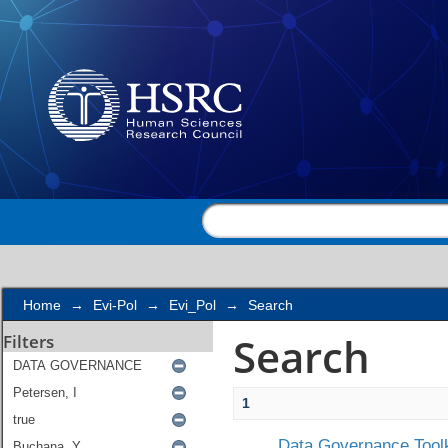
Search
Home
→
Evi-Pol
→
Evi_Pol
→
Search
Search
Filters
1
Data Governance Toolk