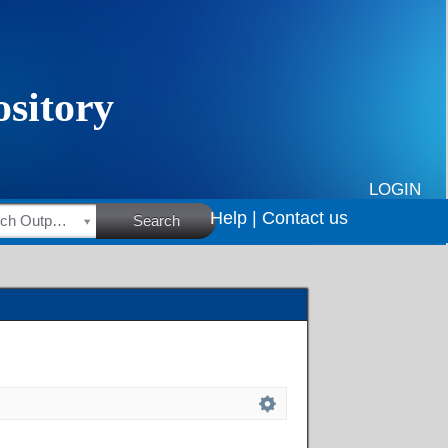
LOGIN
Help |
Contact us
HSRC Research Outputs
Search