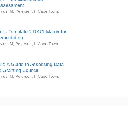
Assessment
vids, M
;
Petersen, I
(
Cape Town:
it - Template 2 RACI Matrix for
ementation
vids, M
;
Petersen, I
(
Cape Town:
it: A Guide to Assessing Data
 Granting Council
vids, M
;
Petersen, I
(
Cape Town: