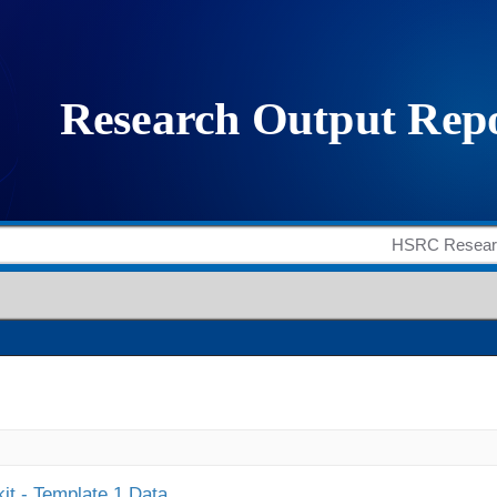
it - Template 1 Data