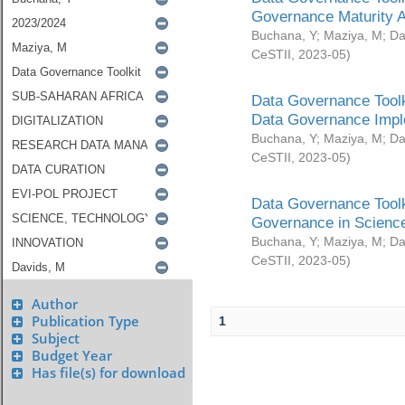
Governance Maturity 
Buchana, Y
;
Maziya, M
;
Da
CeSTII
,
2023-05
)
Data Governance Toolk
Data Governance Impl
Buchana, Y
;
Maziya, M
;
Da
CeSTII
,
2023-05
)
Data Governance Toolk
Governance in Science
Buchana, Y
;
Maziya, M
;
Da
CeSTII
,
2023-05
)
Author
Publication Type
1
Subject
Budget Year
Has file(s) for download