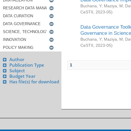
Buchana, Y
;
Maziya, M
;
Da
CeSTII
,
2023-05
)
Data Governance Toolki
Governance in Science
Buchana, Y
;
Maziya, M
;
Da
CeSTII
,
2023-05
)
Author
Publication Type
1
Subject
Budget Year
Has file(s) for download