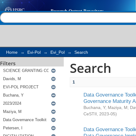
Search
Help |
Contact us
Home
→
Evi-Pol
→
Evi_Pol
→
Search
Search
Filters
1
Data Governance Toolki
Governance Maturity 
Buchana, Y
;
Maziya, M
;
Da
CeSTII
,
2023-05
)
Data Governance Toolki
Data Governance Impl