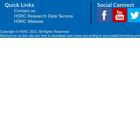
Quick Links
Social Connect
Contact us
HSRC Research Data Service
HSRC Website
Copyright © HSRC 2021. All Rights Reserved
Resources on this site are free to download and reuse according to associated licensing pro