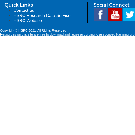
Quick Links
Social Connect
Contact us
HSRC Research Data Service
HSRC Website
Copyright © HSRC 2021. All Rights Reserved
Resources on this site are free to download and reuse according to associated licensing pro