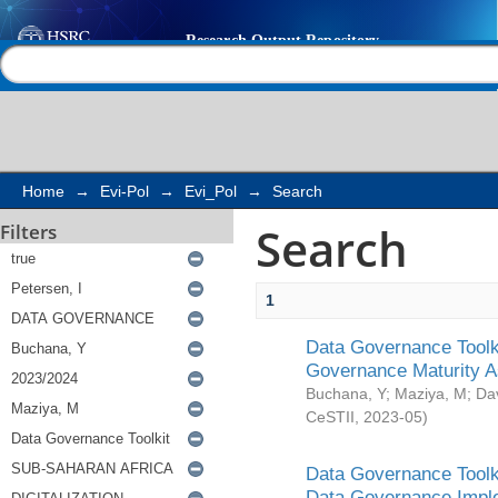
Search
Help |
Contact us
Home
→
Evi-Pol
→
Evi_Pol
→
Search
Search
Filters
1
Data Governance Toolki
Governance Maturity 
Buchana, Y
;
Maziya, M
;
Da
CeSTII
,
2023-05
)
Data Governance Toolki
Data Governance Impl