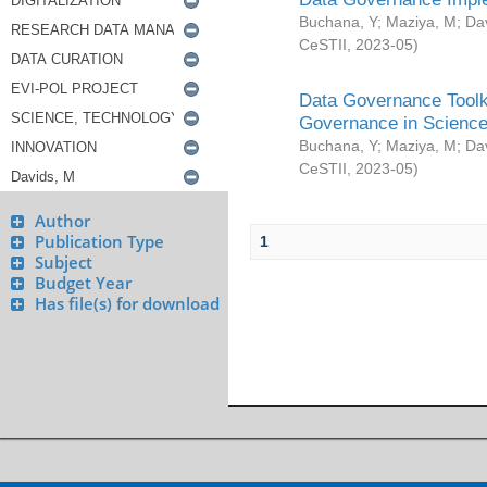
Buchana, Y
;
Maziya, M
;
Da
CeSTII
,
2023-05
)
Data Governance Toolki
Governance in Science
Buchana, Y
;
Maziya, M
;
Da
CeSTII
,
2023-05
)
Author
Publication Type
1
Subject
Budget Year
Has file(s) for download